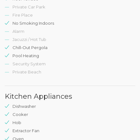
Private Car Park
Fire Place
No Smoking Indoors
Alarm
Jacuzzi / Hot Tub
Chill-Out Pergola
Pool Heating
Security System
Private Beach
Kitchen Appliances
Dishwasher
Cooker
Hob
Extractor Fan
Oven