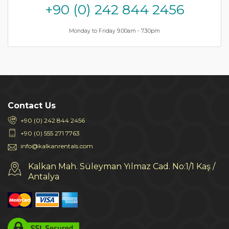
+90 (0) 242 844 2456
Monday to Friday 9.00am - 7.30pm
Contact Us
+90 (0) 242 844 2456
+90 (0) 555 271 7763
info@kalkanrentals.com
Kalkan Mah. Süleyman Yılmaz Cad. No:1/1 Kaş /
Antalya