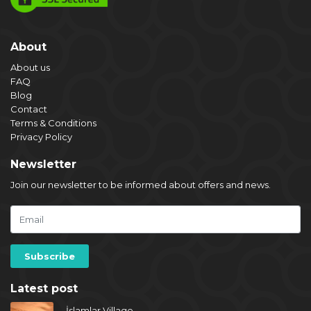
About
About us
FAQ
Blog
Contact
Terms & Conditions
Privacy Policy
Newsletter
Join our newsletter to be informed about offers and news.
Latest post
İslamlar Village