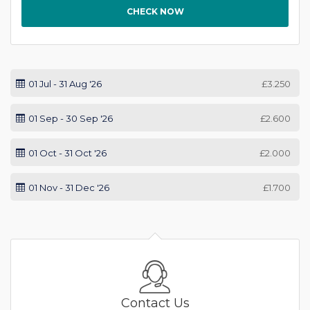
CHECK NOW
01 Jul - 31 Aug '26
£3.250
01 Sep - 30 Sep '26
£2.600
01 Oct - 31 Oct '26
£2.000
01 Nov - 31 Dec '26
£1.700
Contact Us