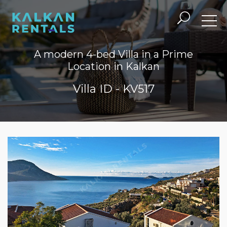
A modern 4-bed Villa in a Prime
Location in Kalkan
Villa ID - KV517