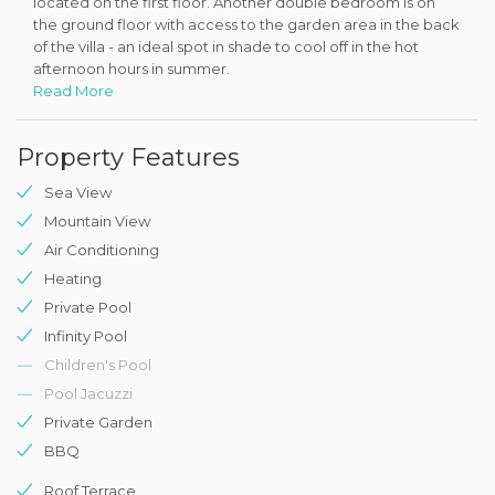
located on the first floor. Another double bedroom is on
the ground floor with access to the garden area in the back
of the villa - an ideal spot in shade to cool off in the hot
afternoon hours in summer.
Read More
The pool terrace is fully equipped with sunbeds, parasols, a
rattan swing and a BBQ - and offers the stunning views out
Property Features
to the Kalkan Bay and the islands beyond. The villa also
offers pool heating for cooler months at an additional extra
Sea View
fee.
Mountain View
Villa KV517 is cleaned throughout on a weekly basis and
Air Conditioning
receives daily care for the pool and outside areas.
Heating
Private Pool
Infinity Pool
Children's Pool
Pool Jacuzzi
Private Garden
BBQ
Roof Terrace