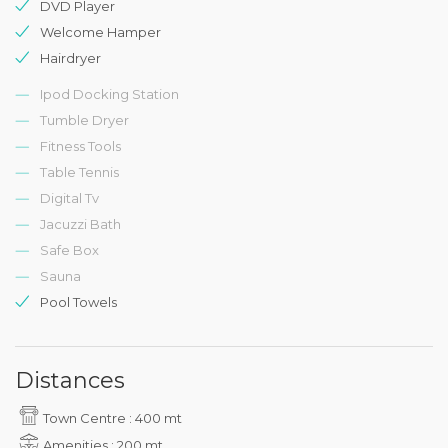
DVD Player
Welcome Hamper
Hairdryer
Ipod Docking Station
Tumble Dryer
Fitness Tools
Table Tennis
Digital Tv
Jacuzzi Bath
Safe Box
Sauna
Pool Towels
Distances
Town Centre : 400 mt
Amenities : 200 mt