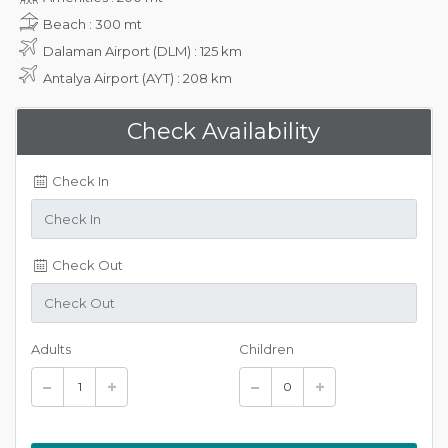
Beach : 300 mt
Dalaman Airport (DLM) : 125 km
Antalya Airport (AYT) : 208 km
Check Availability
Check In
Check Out
Adults
Children