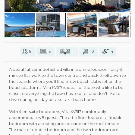
8
3
1
0
4
A beautiful, semi-detached villa in a prime location - only 3-
minute flat-walk to the town centre and quick stroll down to
the seaside where you'll find a few beach clubs set on the
beach platforms. Villa KV517 is ideal for those who like to be
close to everything the town has to offer and don't like to
drive during holiday or take taxis back home.
With 4 en-suite bedrooms, Villa KV517 comfortably
accommodates 8 guests. The attic floor features a double
bedroom with a seating area outside on the roof terrace.
The master double bedroom and the twin bedroom are