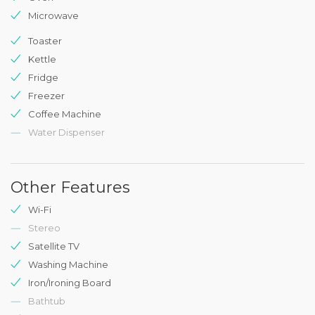
Microwave
Toaster
Kettle
Fridge
Freezer
Coffee Machine
Water Dispenser
Other Features
Wi-Fi
Stereo
Satellite TV
Washing Machine
Iron/Ironing Board
Bathtub