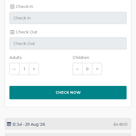
Check In
Check Out
Adults
Children
CHECK NOW
12 Jul - 29 Aug '26
£4.800