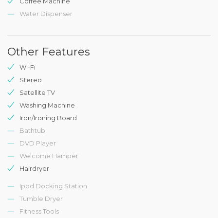
Coffee Machine
Water Dispenser
Other Features
Wi-Fi
Stereo
Satellite TV
Washing Machine
Iron/Ironing Board
Bathtub
DVD Player
Welcome Hamper
Hairdryer
Ipod Docking Station
Tumble Dryer
Fitness Tools