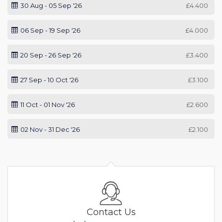
30 Aug - 05 Sep '26
£4.400
06 Sep - 19 Sep '26
£4.000
20 Sep - 26 Sep '26
£3.400
27 Sep - 10 Oct '26
£3.100
11 Oct - 01 Nov '26
£2.600
02 Nov - 31 Dec '26
£2.100
Contact Us