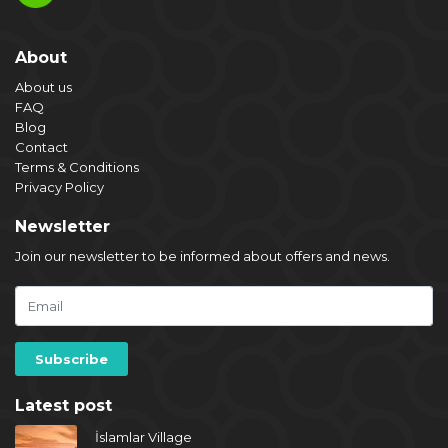
About
About us
FAQ
Blog
Contact
Terms & Conditions
Privacy Policy
Newsletter
Join our newsletter to be informed about offers and news.
Latest post
İslamlar Village