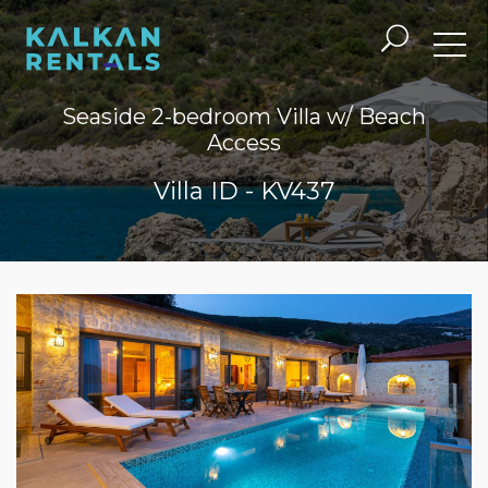
Seaside 2-bedroom Villa w/ Beach
Access
Villa ID - KV437