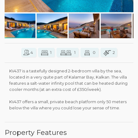
4
1
1
0
2
KV437 is a tastefully designed 2-bedroom villa by the sea,
located in a very quite part of Kalamar Bay, Kalkan. The villa
features a salt-water infinity pool that can be heated during
cooler months (at an extra cost of £350/week).
KV437 offers a small, private beach platform only 50 meters
below the villa where you could lose your sense of time.
Property Features