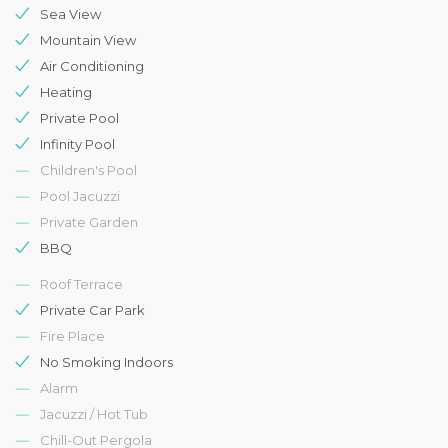
Sea View
Mountain View
Air Conditioning
Heating
Private Pool
Infinity Pool
Children's Pool
Pool Jacuzzi
Private Garden
BBQ
Roof Terrace
Private Car Park
Fire Place
No Smoking Indoors
Alarm
Jacuzzi / Hot Tub
Chill-Out Pergola