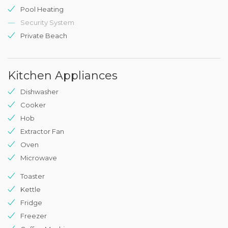
Pool Heating
Security System
Private Beach
Kitchen Appliances
Dishwasher
Cooker
Hob
Extractor Fan
Oven
Microwave
Toaster
Kettle
Fridge
Freezer