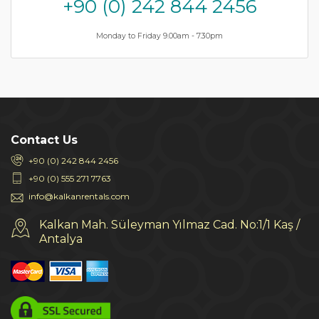
+90 (0) 242 844 2456
Monday to Friday 9.00am - 7.30pm
Contact Us
+90 (0) 242 844 2456
+90 (0) 555 271 7763
info@kalkanrentals.com
Kalkan Mah. Süleyman Yılmaz Cad. No:1/1 Kaş /
Antalya