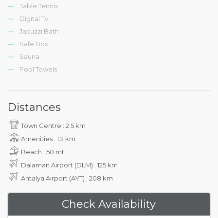
Table Tennis
Digital Tv
Jacuzzi Bath
Safe Box
Sauna
Pool Towels
Distances
Town Centre : 2.5 km
Amenities : 1.2 km
Beach : 50 mt
Dalaman Airport (DLM) : 125 km
Antalya Airport (AYT) : 208 km
Check Availability