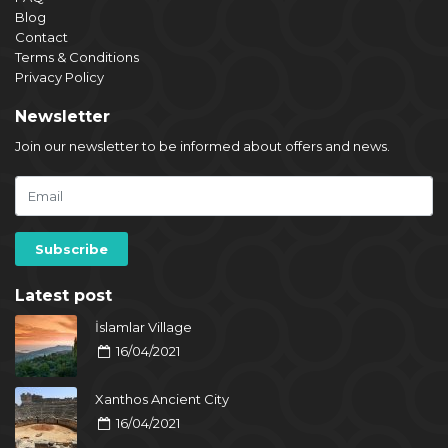
Blog
Contact
Terms & Conditions
Privacy Policy
Newsletter
Join our newsletter to be informed about offers and news.
Latest post
İslamlar Village
16/04/2021
Xanthos Ancient City
16/04/2021