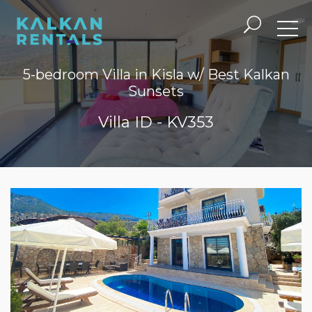
5-bedroom Villa in Kisla w/ Best Kalkan
Sunsets
Villa ID - KV353