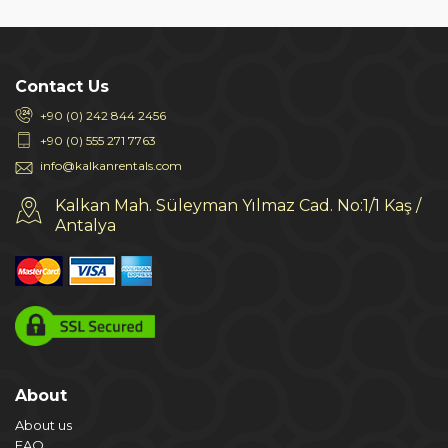
Contact Us
+90 (0) 242 844 2456
+90 (0) 555 271 7763
info@kalkanrentals.com
Kalkan Mah. Süleyman Yılmaz Cad. No:1/1 Kaş /
Antalya
About
About us
FAQ