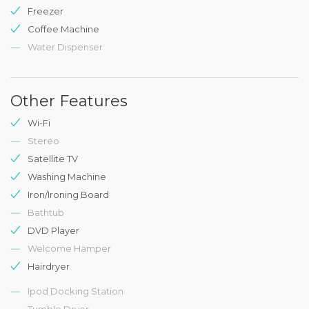
Freezer
Coffee Machine
Water Dispenser
Other Features
Wi-Fi
Stereo
Satellite TV
Washing Machine
Iron/Ironing Board
Bathtub
DVD Player
Welcome Hamper
Hairdryer
Ipod Docking Station
Tumble Dryer