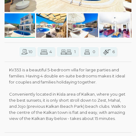
10
4
1
0
6
KV353 is a beautiful 5-bedroom villa for large parties and
families. Having 4 double en-suite bedrooms makes it ideal
for couples and families holidaying together.
Conveniently located in Kisla area of Kalkan, where you get
the best sunsets, it is only short stroll down to Zest, Mahal,
and Jojo (previous Kalkan Beach Park) beach clubs. Walk to
the centre of the Kalkan town is flat and easy, with amazing
view of the Kalkan Bay below - takes about 15 minutes.