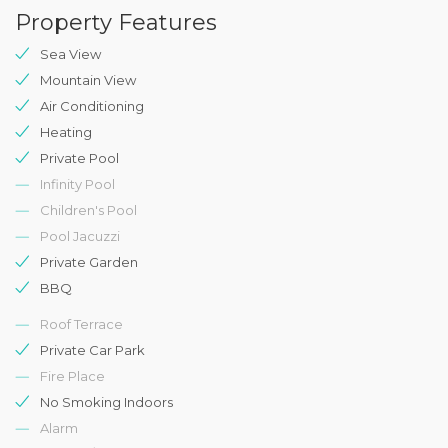
Property Features
Sea View
Mountain View
Air Conditioning
Heating
Private Pool
Infinity Pool
Children's Pool
Pool Jacuzzi
Private Garden
BBQ
Roof Terrace
Private Car Park
Fire Place
No Smoking Indoors
Alarm