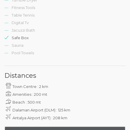
Fitness Tools
Table Tennis
Digital Tv
Jacuzzi Bath
Safe Box
Sauna
Pool Towels
Distances
Town Centre : 2 km
Amenities : 200 mt
Beach : 500 mt
Dalaman Airport (DLM) : 125 km
Antalya Airport (AYT) : 208 km