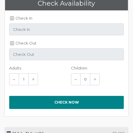
Check Availability
Check In
Check Out
Adults
Children
CHECK NOW