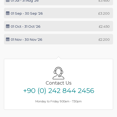
01 Jul - 31 Aug '26
£3.650
01 Sep - 30 Sep '26
£3.200
01 Oct - 31 Oct '26
£2.450
01 Nov - 30 Nov '26
£2.200
Contact Us
+90 (0) 242 844 2456
Monday to Friday 9.00am - 7.30pm