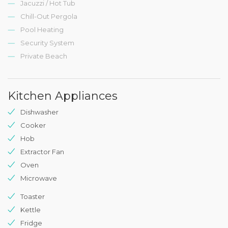
Jacuzzi / Hot Tub
Chill-Out Pergola
Pool Heating
Security System
Private Beach
Kitchen Appliances
Dishwasher
Cooker
Hob
Extractor Fan
Oven
Microwave
Toaster
Kettle
Fridge