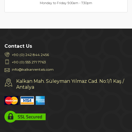
Monday to Friday 9.00am - 7.30pm
Contact Us
+90 (0) 242 844 2456
+90 (0) 555 271 7763
info@kalkanrentals.com
Kalkan Mah. Süleyman Yılmaz Cad. No:1/1 Kaş /
Antalya