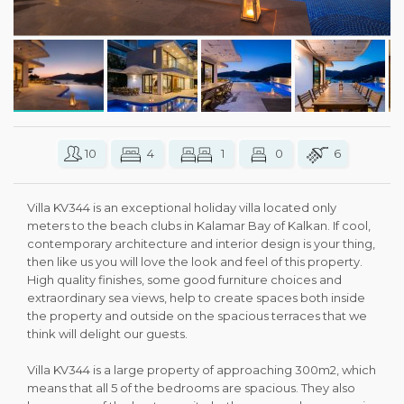
10
4
1
0
6
Villa KV344 is an exceptional holiday villa located only
meters to the beach clubs in Kalamar Bay of Kalkan. If cool,
contemporary architecture and interior design is your thing,
then like us you will love the look and feel of this property.
High quality finishes, some good furniture choices and
extraordinary sea views, help to create spaces both inside
the property and outside on the spacious terraces that we
think will delight our guests.
Villa KV344 is a large property of approaching 300m2, which
means that all 5 of the bedrooms are spacious. They also