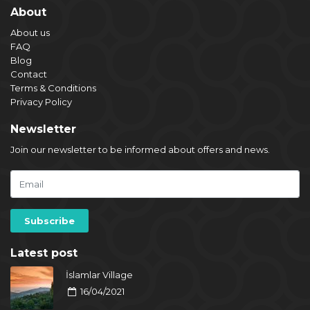
About
About us
FAQ
Blog
Contact
Terms & Conditions
Privacy Policy
Newsletter
Join our newsletter to be informed about offers and news.
Latest post
İslamlar Village
16/04/2021