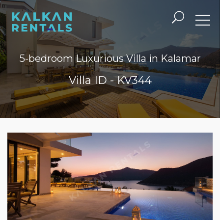
5-bedroom Luxurious Villa in Kalamar
Villa ID - KV344