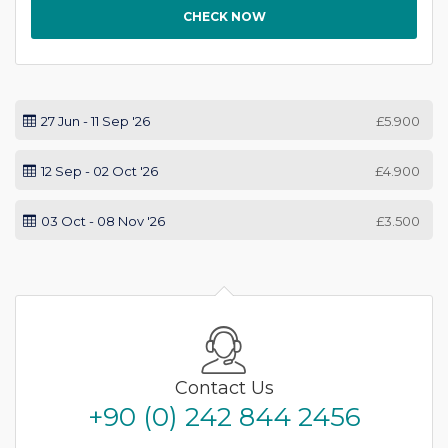
CHECK NOW
27 Jun - 11 Sep '26
£5.900
12 Sep - 02 Oct '26
£4.900
03 Oct - 08 Nov '26
£3.500
Contact Us
+90 (0) 242 844 2456