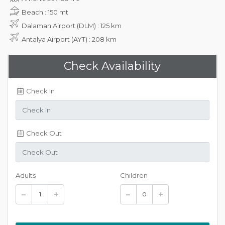
Beach : 150 mt
Dalaman Airport (DLM) : 125 km
Antalya Airport (AYT) : 208 km
Check Availability
Check In
Check Out
Adults
Children