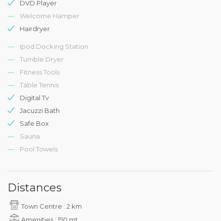
DVD Player
Welcome Hamper
Hairdryer
Ipod Docking Station
Tumble Dryer
Fitness Tools
Table Tennis
Digital Tv
Jacuzzi Bath
Safe Box
Sauna
Pool Towels
Distances
Town Centre : 2 km
Amenities : 150 mt